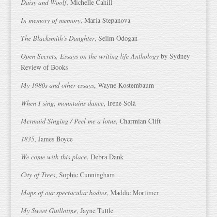
Daisy and Woolf
, Michelle Cahill
In memory of memory
, Maria Stepanova
The Blacksmith's Daughter
, Selim Ödogan
Open Secrets, Essays on the writing life Anthology
by Sydney
Review of Books
My 1980s and other essays
, Wayne Kostembaum
When I sing
,
mountains dance
, Irene Solà
Mermaid Singing / Peel me a lotus
, Charmian Clift
1835
, James Boyce
We come with this place
, Debra Dank
City of Trees
, Sophie Cunningham
Maps of our spectacular bodies
, Maddie Mortimer
My Sweet Guillotine
, Jayne Tuttle