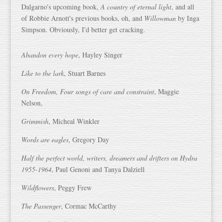
Dalgarno's upcoming book,
A country of eternal light
, and all
of Robbie Arnott's previous books, oh, and
Willowman
by Inga
Simpson. Obviously, I'd better get cracking.
Abandon every hope
, Hayley Singer
Like to the lark
, Stuart Barnes
On Freedom, Four songs of care and constraint
, Maggie
Nelson,
Grimmish
, Micheal Winkler
Words are eagles
, Gregory Day
Half the perfect world, writers, dreamers and drifters on Hydra
1955-1964
, Paul Genoni and Tanya Dalziell
Wildflowers
, Peggy Frew
The Passenger
, Cormac McCarthy