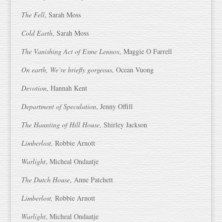
The Fell
, Sarah Moss
Cold Earth
, Sarah Moss
The Vanishing Act of Esme Lennox
, Maggie O Farrell
On earth, We’re briefly gorgeous
, Ocean Vuong
Devotion
, Hannah Kent
Department of Speculation
, Jenny Offill
The Haunting of Hill House
, Shirley Jackson
Limberlost,
Robbie Arnott
Warlight
, Micheal Ondaatje
The Dutch House
, Anne Patchett
Limberlost,
Robbie Arnott
Warlight
, Micheal Ondaatje