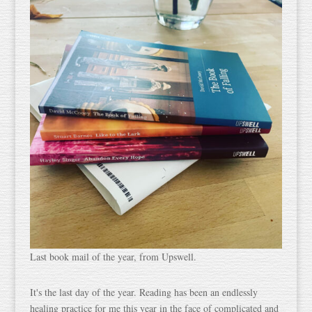
Last book mail of the year, from Upswell.
It's the last day of the year. Reading has been an endlessly
healing practice for me this year in the face of complicated and