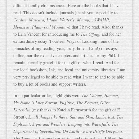
difficult family circumstances. Here are the books that I have
read. This doesn't include journals (thank you, especially to
Cordite
,
Mascara, Island
,
Westerly
,
Meanjin
,
SWAMP
,
Meniscus
,
Plumwood Mountain
) that I have read. Also, thanks
to Erin Vincent for introducing me to
The Offing
, and for her
extraordinary essay ‘Fourteen Ways of Looking’, one of the
pinnacles of my reading year, truly, brava, Erin!) or essays
online, nor the extensive chapters and articles for my PhD. I
remain eternally grateful for the gift of what I read. And for
my local bookshop, Ink, and local and university libraries. I am
very privileged to be able to read what I want to and to be able
to buy a lot of books and support writers.
In no particular order, highlights were
The Colony
,
Hamnet
,
My Name is Lucy Barton
,
Fugitive
,
The Keepers
,
Olive
Kitteridge
(my thanks to Katelin Farnsworth for the gift of E
Strout),
Small things like these
,
Salt and Skin
,
Limberlost
,
The
Diplomat
,
Signs and Wonders
,
Leaping into Waterfalls
,
The
Department of Speculation
,
On Earth we are Briefly Gorgeous
.
The Trees
was the most surprising,and original, and I liked the