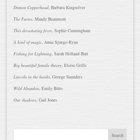
Demon Copperhead
, Barbara Kingsolver
The Furies
, Mandy Beaumont
This devastating fever
, Sophie Cunningham
A kind of magic
, Anna Spargo-Ryan
Fishing for Lightning
, Sarah Holland-Batt
Big beautiful female theory
, Eloise Grills
Lincoln in the bardo
, George Saunders
Wild Abandon
, Emily Bitto
Our shadows
, Gail Jones