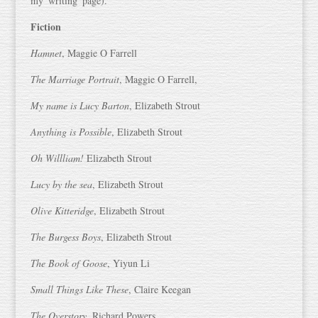
my 'writing' page).
Fiction
Hamnet
, Maggie O Farrell
The Marriage Portrait
, Maggie O Farrell,
My name is Lucy Barton
, Elizabeth Strout
Anything is Possible
, Elizabeth Strout
Oh Willliam!
Elizabeth Strout
Lucy by the sea
, Elizabeth Strout
Olive Kitteridge
, Elizabeth Strout
The Burgess Boys
, Elizabeth Strout
The Book of Goose
, Yiyun Li
Small Things Like These
, Claire Keegan
The Overstory
, Richard Powers