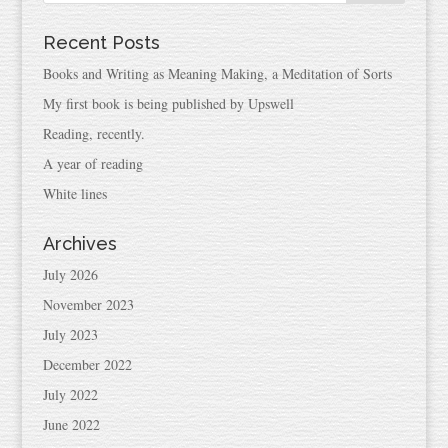
Recent Posts
Books and Writing as Meaning Making, a Meditation of Sorts
My first book is being published by Upswell
Reading, recently.
A year of reading
White lines
Archives
July 2026
November 2023
July 2023
December 2022
July 2022
June 2022