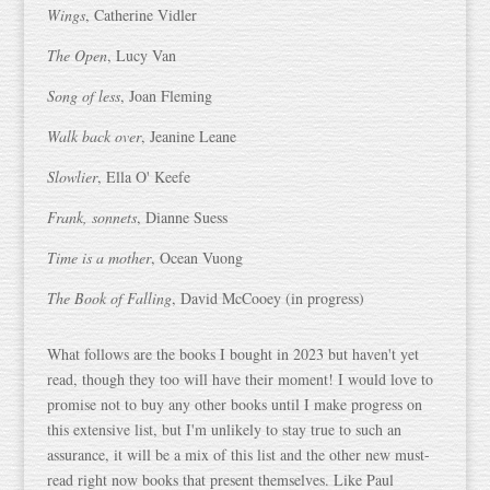
Wings
, Catherine Vidler
The Open
, Lucy Van
Song of less
, Joan Fleming
Walk back over
, Jeanine Leane
Slowlier
, Ella O' Keefe
Frank, sonnets
, Dianne Suess
Time is a mother
, Ocean Vuong
The Book of Falling
, David McCooey (in progress)
What follows are the books I bought in 2023 but haven't yet
read, though they too will have their moment! I would love to
promise not to buy any other books until I make progress on
this extensive list, but I'm unlikely to stay true to such an
assurance, it will be a mix of this list and the other new must-
read right now books that present themselves. Like Paul