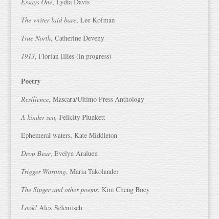
Essays One
, Lydia Davis
The writer laid bare
, Lee Kofman
True North
, Catherine Deveny
1913
, Florian Illies (in progress)
Poetry
Resilience
, Mascara/Ultimo Press Anthology
A kinder sea,
Felicity Plunkett
Ephemeral waters, Kate Middleton
Drop Bear
, Evelyn Araluen
Trigger Warning
, Maria Takolander
The Singer and other poems
, Kim Cheng Boey
Look!
Alex Selenitsch