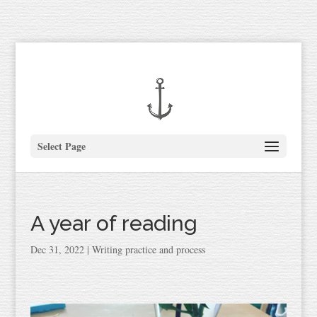
Select Page
A year of reading
Dec 31, 2022
|
Writing practice and process