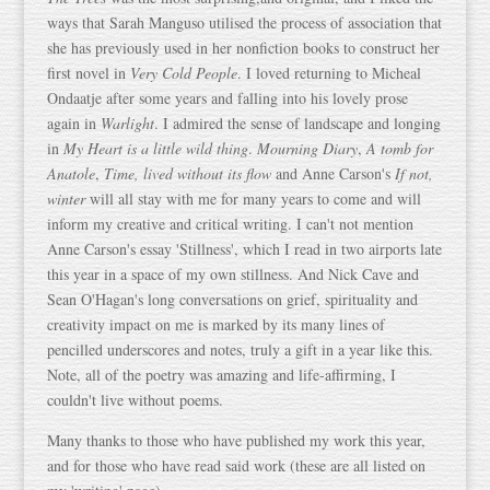
ways that Sarah Manguso utilised the process of association that
she has previously used in her nonfiction books to construct her
first novel in
Very Cold People
. I loved returning to Micheal
Ondaatje after some years and falling into his lovely prose
again in
Warlight
. I admired the sense of landscape and longing
in
My Heart is a little wild thing
.
Mourning Diary
,
A tomb for
Anatole
,
Time, lived without its flow
and Anne Carson's
If not,
winter
will all stay with me for many years to come and will
inform my creative and critical writing. I can't not mention
Anne Carson's essay 'Stillness', which I read in two airports late
this year in a space of my own stillness. And Nick Cave and
Sean O'Hagan's long conversations on grief, spirituality and
creativity impact on me is marked by its many lines of
pencilled underscores and notes, truly a gift in a year like this.
Note, all of the poetry was amazing and life-affirming, I
couldn't live without poems.
Many thanks to those who have published my work this year,
and for those who have read said work (these are all listed on