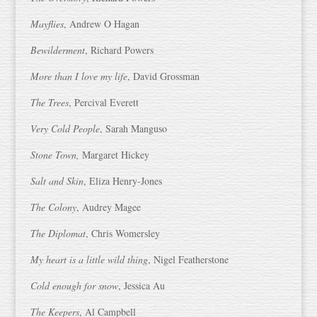
Mayflies
, Andrew O Hagan
Bewilderment
, Richard Powers
More than I love my life
, David Grossman
The Trees
, Percival Everett
Very Cold People
, Sarah Manguso
Stone Town,
Margaret Hickey
Salt and Skin
, Eliza Henry-Jones
The Colony
, Audrey Magee
The Diplomat
, Chris Womersley
My heart is a little wild thing
, Nigel Featherstone
Cold enough for snow
, Jessica Au
The Keepers
, Al Campbell