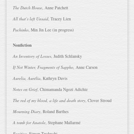
The Dutch House
, Anne Patchett
All that’s left Unsaid
, Tracey Lien
Pachinko
, Min Jin Lee (in progress)
Nonfiction
An Inventory of Losses
, Judith Schlansky
If Not Winter, Fragments of Sappho,
Anne Carson
Aurelia, Aurélia
, Kathryn Davis
Notes on Grief
, Chimamanda Ngozi Adichie
The red of my blood, a life and death story
, Clover Stroud
Mourning Diary
, Roland Barthes
A tomb for Anatole
, Stephane Mallarmé
Fugitive
, Simon Tesdeschi