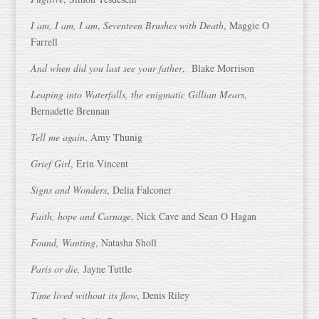
I am, I am, I am
,
Seventeen Brushes with Death
, Maggie O
Farrell
And when did you last see your father
, Blake Morrison
Leaping into Waterfalls, the enigmatic Gillian Mears
,
Bernadette Brennan
Tell me again
, Amy Thunig
Grief Girl
, Erin Vincent
Signs and Wonders
, Delia Falconer
Faith, hope and Carnage
, Nick Cave and Sean O Hagan
Found, Wanting
, Natasha Sholl
Paris or die,
Jayne Tuttle
Time lived without its flow
, Denis Riley