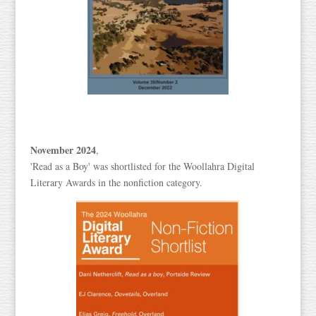
November 2024
,
'Read as a Boy' was shortlisted for the Woollahra Digital
Literary Awards in the nonfiction category.