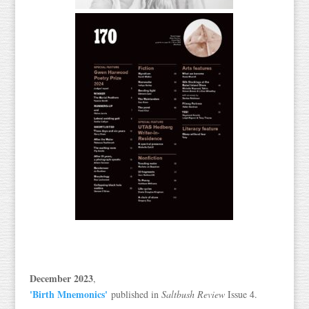
December 2023
,
'Birth Mnemonics'
published in
Saltbush Review
Issue 4.