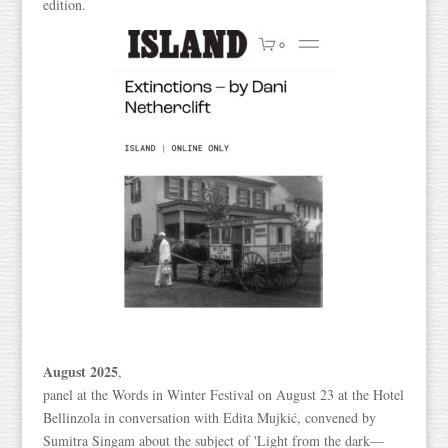
edition.
August 2025
,
panel at the Words in Winter Festival on August 23 at the Hotel
Bellinzola in conversation with Edita Mujkić, convened by
Sumitra Singam about the subject of 'Light from the dark—