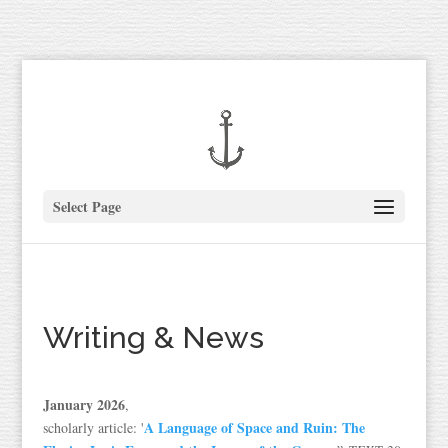
Select Page
Writing & News
January 2026
,
A Language of Space and Ruin: The
scholarly article: '