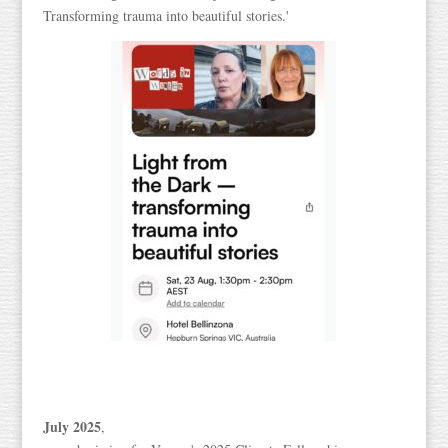
Transforming trauma into beautiful stories.'
July 2025
,