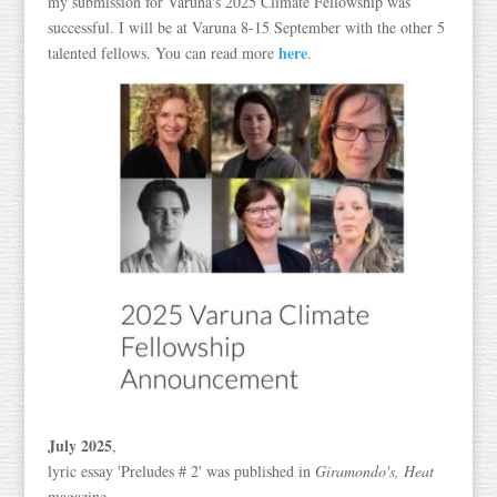
my submission for Varuna's 2025 Climate Fellowship was
successful. I will be at Varuna 8-15 September with the other 5
here
talented fellows. You can read more
.
July 2025
,
lyric essay 'Preludes # 2' was published in
Giramondo's,
Heat
magazine.