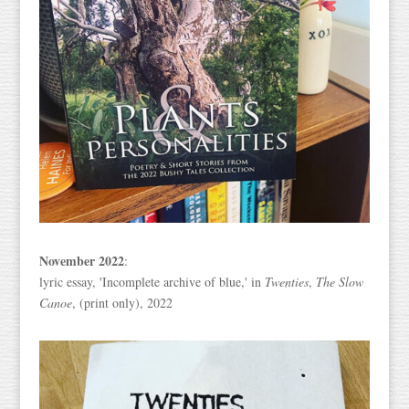
November 2022
:
lyric essay, 'Incomplete archive of blue,' in
Twenties
,
The Slow
Canoe
, (print only), 2022