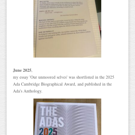
June 2025
,
my essay 'Our unmoored selves' was shortlisted in the 2025
Ada Cambridge Biographical Award, and published in the
Ada's Anthology.