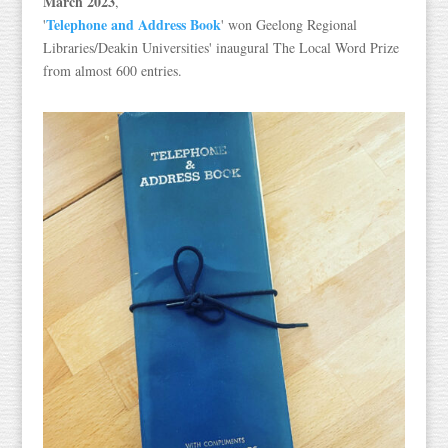
March 2023
,
Telephone and Address Book
'
' won Geelong Regional
Libraries/Deakin Universities' inaugural The Local Word Prize
from almost 600 entries.