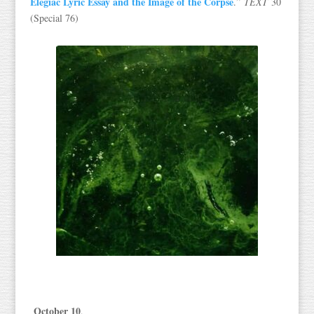
Elegiac Lyric Essay and the Image of the Corpse
.”
TEXT
30
(Special 76)
October 10
,