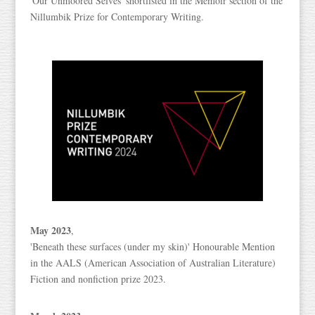
'Our Unmoored Selves' shortlisted in the Memoir section of the
Nillumbik Prize for Contemporary Writing.
May 2023
,
'Beneath these surfaces (under my skin)' Honourable Mention
in the AALS (American Association of Australian Literature)
Fiction and nonfiction prize 2023.