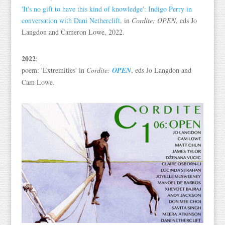
'It's no gift to have this kind of knowledge': Indigo Perry in
conversation with Dani Netherclift
, in
Cordite: OPEN
, eds Jo
Langdon and Cameron Lowe, 2022.
2022
:
poem: 'Extremities' in
Cordite:
OPEN
, eds Jo Langdon and
Cam Lowe.