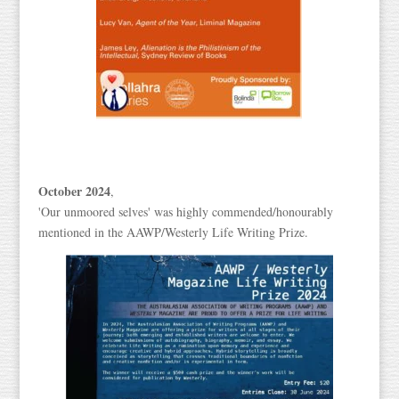
October 2024
,
'Our unmoored selves' was highly commended/honourably
mentioned in the AAWP/Westerly Life Writing Prize.