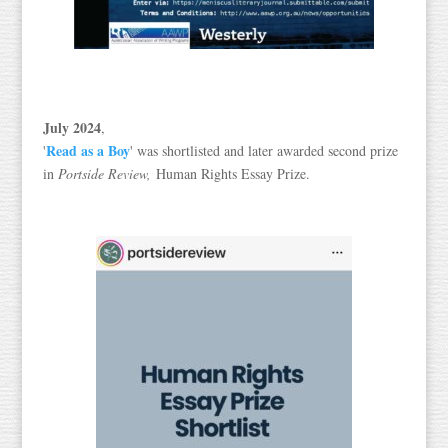
July 2024
,
Read as a Boy
'
' was shortlisted and later awarded second prize
in
Portside Review,
Human Rights Essay Prize.