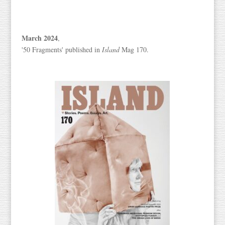
March 2024
,
'50 Fragments' published in
Island
Mag 170.