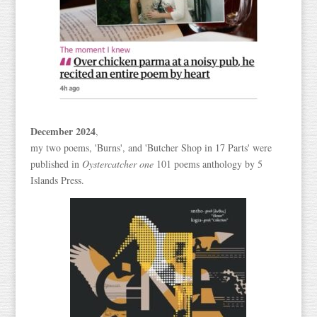
December 2024
,
my two poems, 'Burns', and 'Butcher Shop in 17 Parts' were
published in
Oystercatcher one
101 poems anthology by 5
Islands Press.