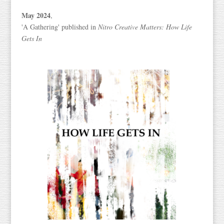
May 2024
,
'A Gathering' published in
Nitro Creative Matters: How Life
Gets In