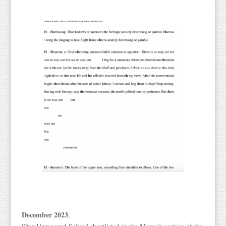
December 2023
,