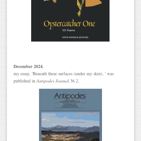
December 2024
,
my essay, 'Beneath these surfaces (under my skin), ' was
published in
Antipodes Journa
l 36.2.