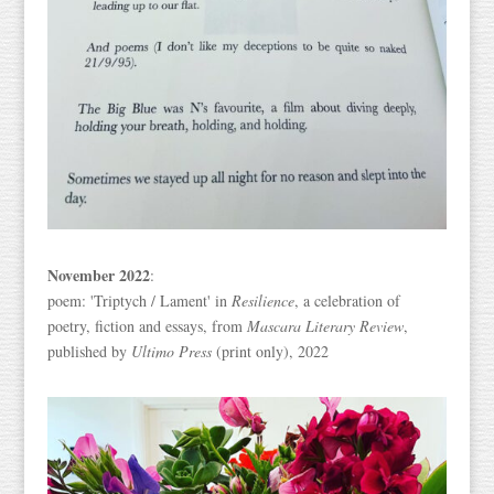
November 2022
:
poem: 'Triptych / Lament' in
Resilience
, a celebration of
poetry, fiction and essays, from
Mascara Literary Review
,
published by
Ultimo Press
(print only), 2022