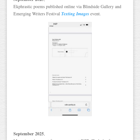
Ekphrastic poems published online via Blindside Gallery and
Emerging Writers Festival
Texting Images
event.
September 2025
,