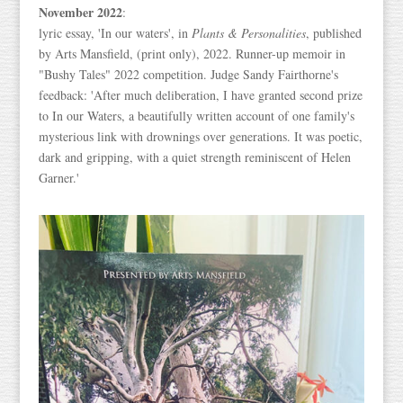
November 2022
:
lyric essay, 'In our waters', in
Plants & Personalities
, published
by Arts Mansfield, (print only), 2022. Runner-up memoir in
"Bushy Tales" 2022 competition. Judge Sandy Fairthorne's
feedback: 'After much deliberation, I have granted second prize
to In our Waters, a beautifully written account of one family's
mysterious link with drownings over generations. It was poetic,
dark and gripping, with a quiet strength reminiscent of Helen
Garner.'