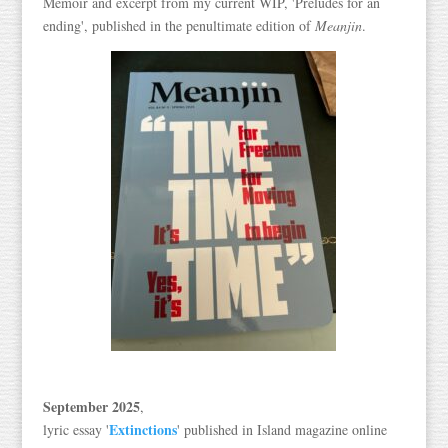
Memoir and excerpt from my current WIP, 'Preludes for an
ending', published in the penultimate edition of
Meanjin
.
September 2025
,
Extinctions
lyric essay '
' published in Island magazine online