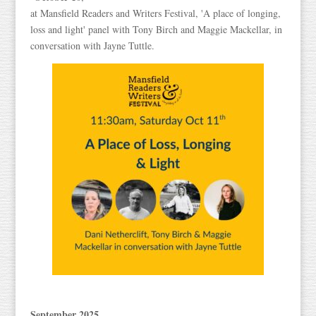
at Mansfield Readers and Writers Festival, 'A place of longing,
loss and light' panel with Tony Birch and Maggie Mackellar, in
conversation with Jayne Tuttle.
September 2025
,