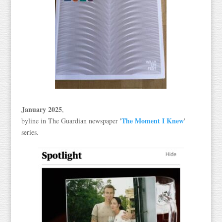
January 2025
,
The Moment I Knew
byline in The Guardian newspaper '
'
series.