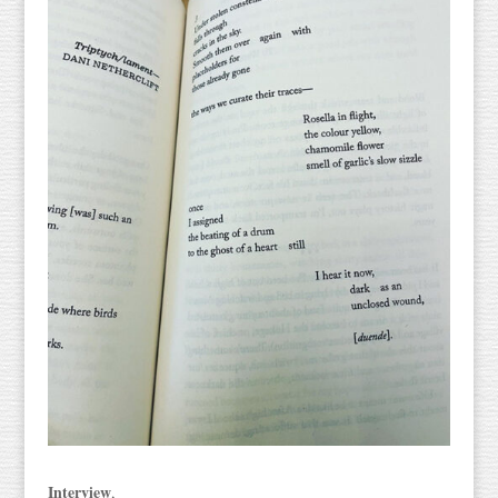
Interview
,